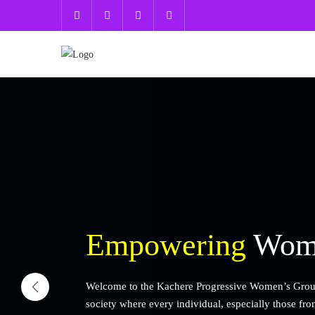
Empowering
Wome
Welcome to the Kachere Progressive Women’s Group (
society where every individual, especially those fr