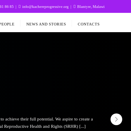
61 86 85
info@kachereprogressive.org
Blantyre, Malawi
PEOPLE
NEWS AND STORIES
CONTACTS
hieve their full potential. We aspire to create a
al Reproductive Health and Rights (SRHR) [...]