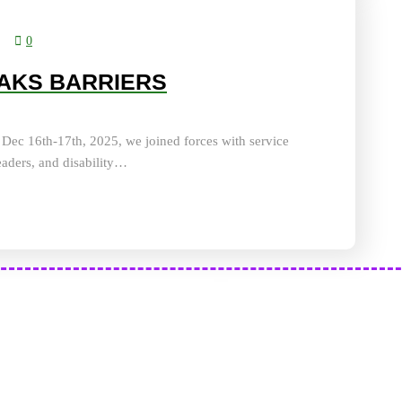
0
AKS BARRIERS
ec 16th-17th, 2025, we joined forces with service
eaders, and disability…