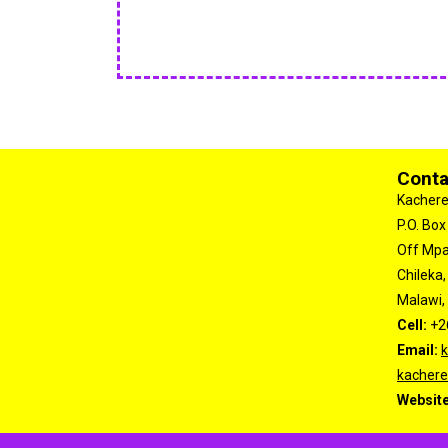
Conta
Kachere
P.O. Box
Off Mp
Chileka,
Malawi, 
Cell:
+2
Email:
kachere
Websit