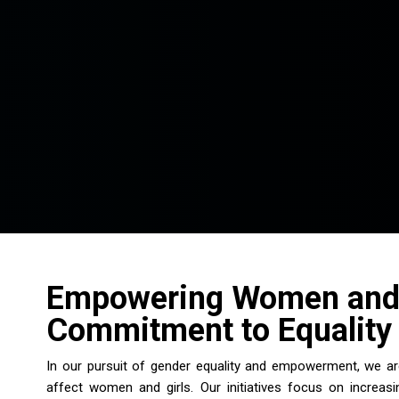
Empowering Women and 
Commitment to Equality 
In our pursuit of gender equality and empowerment, we are
affect women and girls. Our initiatives focus on increa