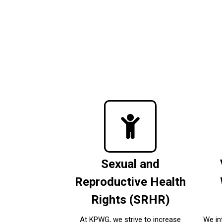
Sexual and
Reproductive Health
Rights (SRHR)
At KPWG, we strive to increase
We in