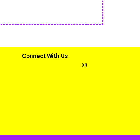
Connect With Us