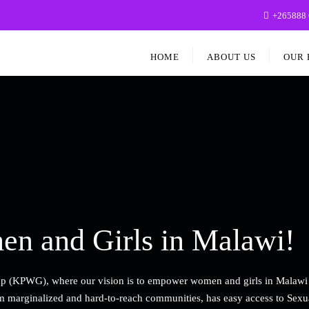
+265888 
HOME
ABOUT US
OUR 
n and Girls in Malawi!
KPWG), where our vision is to empower women and girls in Malawi to ac
om marginalized and hard-to-reach communities, has easy access to Sexu