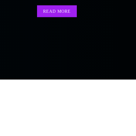
READ MORE