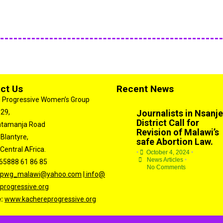
ct Us
Recent News
 Progressive Women’s Group
 29,
Journalists in Nsanje
District Call for
atamanja Road
Revision of Malawi’s
 Blantyre,
safe Abortion Law.
Central AFrica.
•
October 4, 2024
•
News Articles
•
65888 61 86 85
No Comments
kpwg_malawi@yahoo.com
|
info@
progressive.org
e:
www.kachereprogressive.org