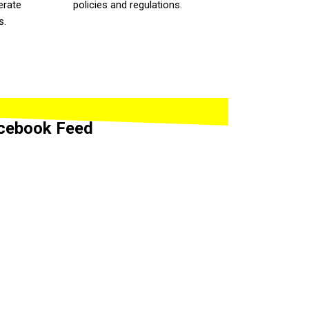
erate
policies and regulations.
s.
cebook Feed