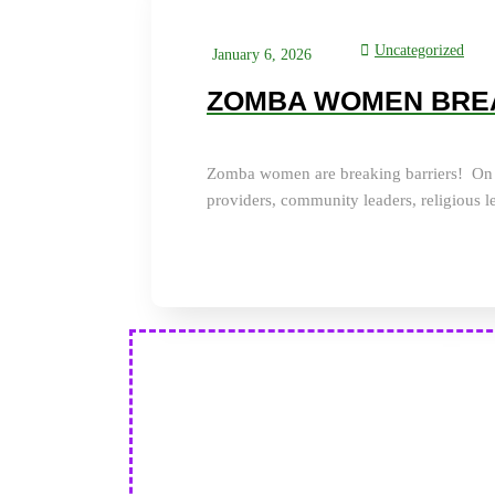
Uncategorized
January 6, 2026
ZOMBA WOMEN BRE
Zomba women are breaking barriers! On D
providers, community leaders, religious l