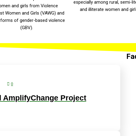
especially among rural, semi-lit
men and girls from Violence
and illiterate women and girl
st Women and Girls (VAWG) and
 forms of gender-based violence
(GBV).
Fa
0
 AmplifyChange Project