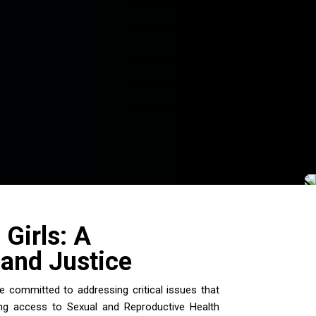
Girls: A
and Justice
 committed to addressing critical issues that
sing access to Sexual and Reproductive Health