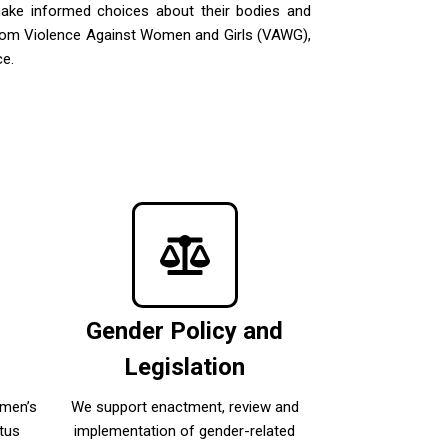
make informed choices about their bodies and
s from Violence Against Women and Girls (VAWG),
ce.
c
Gender Policy and
Legislation
omen’s
We support enactment, review and
tus
implementation of gender-related