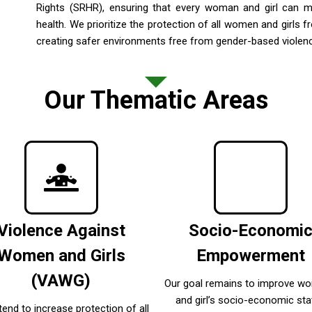
Rights (SRHR), ensuring that every woman and girl can 
health. We prioritize the protection of all women and girl
creating safer environments free from gender-based violen
Our Thematic Areas
Violence Against
Socio-Economi
Women and Girls
Empowerment
(VAWG)
Our goal remains to improve w
and girl’s socio-economic sta
tend to increase protection of all