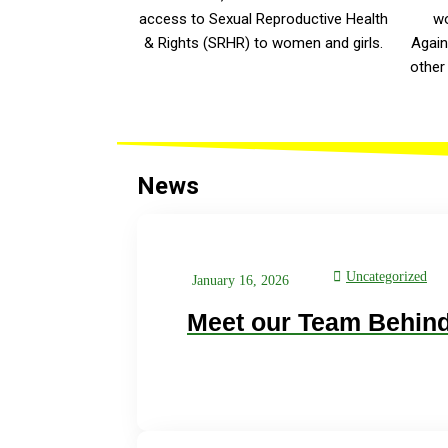
access to Sexual Reproductive Health
wo
& Rights (SRHR) to women and girls.
Again
other
News
Uncategorized
January 16, 2026
Meet our Team Behind