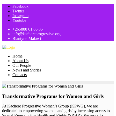
Facebook
Twitter
Instagram
Youtube
+265888 61 86 85
info@kachereprogressive.org
Blantyre, Malawi
Home
About Us
Our People
News and Stories
Contacts
Transformative Programs for Women and Girls
At Kachere Progressive Women’s Group (KPWG), we are
dedicated to empowering women and girls by increasing access to
Sexual Reproductive Health and Rights (SRHR). We work to