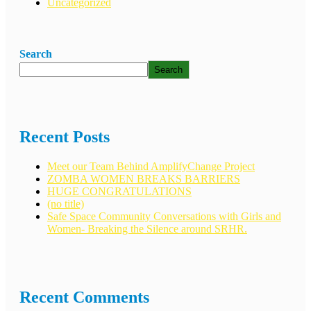
Uncategorized
Search
Search
Recent Posts
Meet our Team Behind AmplifyChange Project
ZOMBA WOMEN BREAKS BARRIERS
HUGE CONGRATULATIONS
(no title)
Safe Space Community Conversations with Girls and
Women- Breaking the Silence around SRHR.
Recent Comments