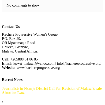
No comments to show.
Contact Us
Kachere Progressive Women’s Group
P.O. Box 29,
Off Mpatamanja Road
Chileka, Blantyre,
Malawi, Central AFrica.
Cell:
+265888 61 86 85
Email:
kpwg_malawi@yahoo.com
|
info@kachereprogressive.org
Website:
www.kachereprogressive.org
Recent News
Journalists in Nsanje District Call for Revision of Malawi’s safe
Abortion Law.
•