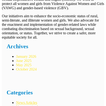
protect all women and girls from Violence Against Women and Girls
(VAWG) and gender-based violence (GBV).
Our initiatives aim to enhance the socio-economic status of rural,
semi-literate, and illiterate women and girls. We also advocate for
the enactment and implementation of gender-related laws while
combating discrimination based on sexual background, sexual
orientation, or status. Together, we strive to create a safer, more
equitable society for all.
Archives
January 2026
June 2025
May 2025
October 2024
Categories
News Articles