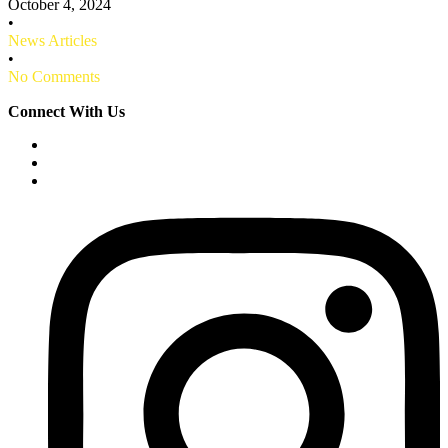
October 4, 2024
•
News Articles
•
No Comments
Connect With Us