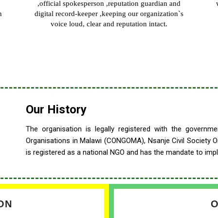
,official spokesperson ,reputation guardian and
n
digital record-keeper ,keeping our organization`s
voice loud, clear and reputation intact.
Our History
The
organisation is legally registered with the govern
Organisations in Malawi (CONGOMA), Nsanje Civil Society 
is registered as a national NGO and has the mandate to impl
ON
O