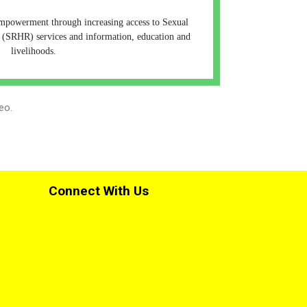
empowerment through increasing access to Sexual
 (SRHR) services and information, education and
livelihoods.
eo.
Connect With Us