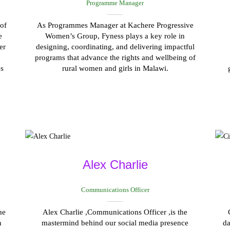
Programme Manager
of
As Programmes Manager at Kachere Progressive
e
Women’s Group, Fyness plays a key role in
er
designing, coordinating, and delivering impactful
programs that advance the rights and wellbeing of
es
rural women and girls in Malawi.
Alex Charlie
Communications Officer
he
Alex Charlie ,Communications Officer ,is the
n
mastermind behind our social media presence
da