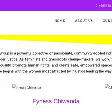
+265888 
HOME
ABOUT US
OUR 
up is a powerful collective of passionate, community-rooted indiv
r justice. As feminists and grassroots change-makers, we work hand 
quality, promote human rights, and create safe, empowered spaces 
ge begins with the women most affected by injustice leading the way
Fyness Chiwanda