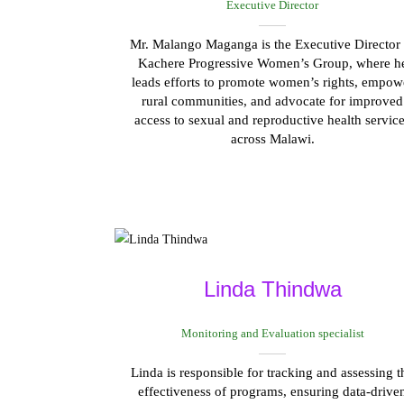
Executive Director
Mr. Malango Maganga is the Executive Director 
Kachere Progressive Women’s Group, where h
leads efforts to promote women’s rights, empow
rural communities, and advocate for improved
access to sexual and reproductive health servic
across Malawi.
Linda Thindwa
Monitoring and Evaluation specialist
Linda is responsible for tracking and assessing t
effectiveness of programs, ensuring data-drive