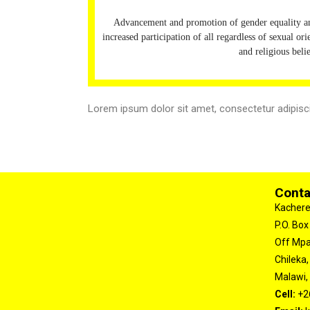
Advancement and promotion of gender equality
increased participation of all regardless of sexual ori
and religious beli
Lorem ipsum dolor sit amet, consectetur adipiscing
Conta
Kachere
P.O. Box
Off Mp
Chileka,
Malawi, 
Cell:
+2