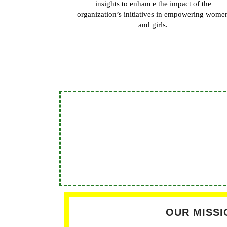
insights to enhance the impact of the
organization’s initiatives in empowering wome
and girls.
OUR MISSI