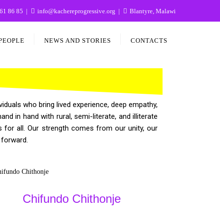
61 86 85
info@kachereprogressive.org
Blantyre, Malawi
PEOPLE
NEWS AND STORIES
CONTACTS
iduals who bring lived experience, deep empathy,
in hand with rural, semi-literate, and illiterate
for all. Our strength comes from our unity, our
 forward.
Chifundo Chithonje