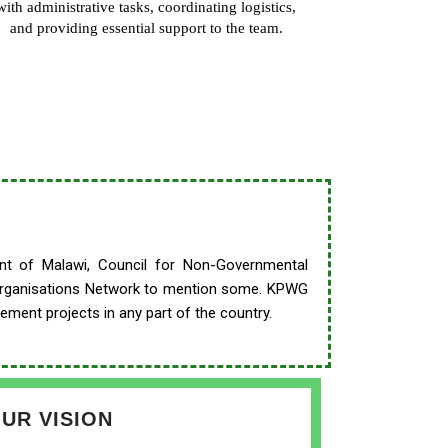
with administrative tasks, coordinating logistics,
and providing essential support to the team.
ment of Malawi, Council for Non-Governmental
Organisations
Network to mention some. KPWG
ement projects in any part of the country.
UR VISION