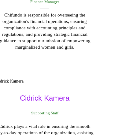
Finance Manager
Chifundo is responsible for overseeing the
organization's financial operations, ensuring
compliance with accounting principles and
regulations, and providing strategic financial
guidance to support our mission of empowering
marginalized women and girls.
Cidrick Kamera
Supporting Staff
Cidrick plays a vital role in ensuring the smooth
y-to-day operations of the organization, assisting