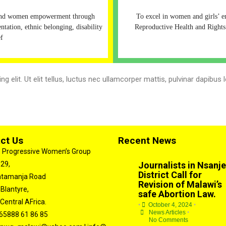
 and women empowerment through
To excel in women and girls’ 
entation, ethnic belonging, disability
Reproductive Health and Rights
ef
 elit. Ut elit tellus, luctus nec ullamcorper mattis, pulvinar dapibus l
ct Us
Recent News
 Progressive Women’s Group
 29,
Journalists in Nsanje
District Call for
atamanja Road
Revision of Malawi’s
 Blantyre,
safe Abortion Law.
Central AFrica.
•
October 4, 2024
•
News Articles
•
65888 61 86 85
No Comments