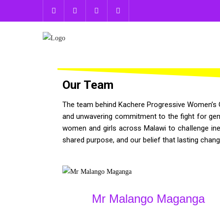
Our Team
The team behind Kachere Progressive Women’s Gro
and unwavering commitment to the fight for gende
women and girls across Malawi to challenge ine
shared purpose, and our belief that lasting chan
Mr Malango Maganga